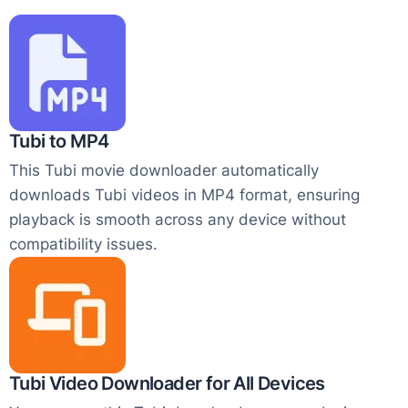
Tubi to MP4
This Tubi movie downloader automatically
downloads Tubi videos in MP4 format, ensuring
playback is smooth across any device without
compatibility issues.
Tubi Video Downloader for All Devices