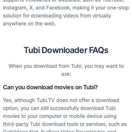
Instagram, X, and Facebook, making it your one-stop
solution for downloading videos from virtually
anywhere on the web.
Tubi Downloader FAQs
When you download from Tubi, you may want to
ask:
Can you download movies on Tubi?
Yes, although Tubi.TV does not offer a download
option, you can still successfully download Tubi
movies to your computer or mobile device using
third-party Tubi download tools or services, such as