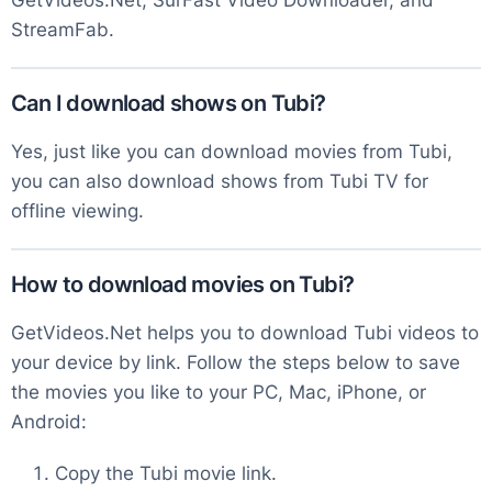
GetVideos.Net, SurFast Video Downloader, and
StreamFab.
Can I download shows on Tubi?
Yes, just like you can download movies from Tubi,
you can also download shows from Tubi TV for
offline viewing.
How to download movies on Tubi?
GetVideos.Net helps you to download Tubi videos to
your device by link. Follow the steps below to save
the movies you like to your PC, Mac, iPhone, or
Android:
Copy the Tubi movie link.