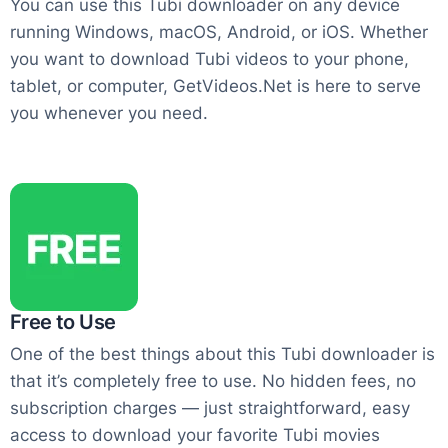
You can use this Tubi downloader on any device
running Windows, macOS, Android, or iOS. Whether
you want to download Tubi videos to your phone,
tablet, or computer, GetVideos.Net is here to serve
you whenever you need.
Free to Use
One of the best things about this Tubi downloader is
that it’s completely free to use. No hidden fees, no
subscription charges — just straightforward, easy
access to download your favorite Tubi movies