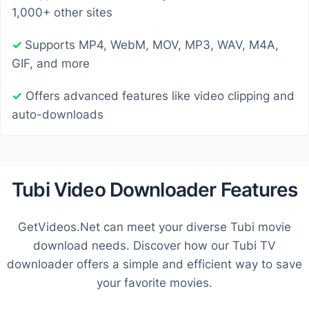
1,000+ other sites
✓
Supports MP4, WebM, MOV, MP3, WAV, M4A,
GIF, and more
✓
Offers advanced features like video clipping and
auto-downloads
Tubi Video Downloader Features
GetVideos.Net can meet your diverse Tubi movie
download needs. Discover how our Tubi TV
downloader offers a simple and efficient way to save
your favorite movies.