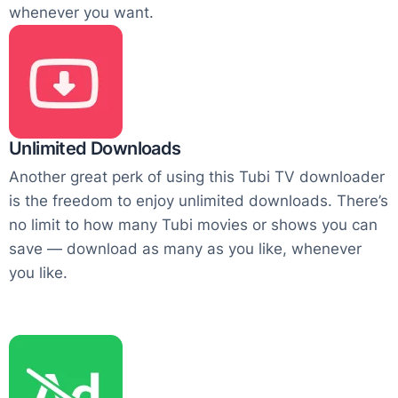
whenever you want.
Unlimited Downloads
Another great perk of using this Tubi TV downloader
is the freedom to enjoy unlimited downloads. There’s
no limit to how many Tubi movies or shows you can
save — download as many as you like, whenever
you like.