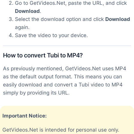
Go to GetVideos.Net, paste the URL, and click
Download
.
Select the download option and click
Download
again.
Save the video to your device.
How to convert Tubi to MP4?
As previously mentioned, GetVideos.Net uses MP4
as the default output format. This means you can
easily download and convert a Tubi video to MP4
simply by providing its URL.
Important Notice:
GetVideos.Net is intended for personal use only.