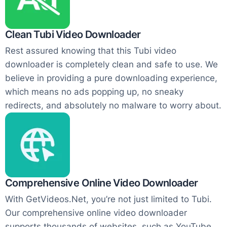
Clean Tubi Video Downloader
Rest assured knowing that this Tubi video
downloader is completely clean and safe to use. We
believe in providing a pure downloading experience,
which means no ads popping up, no sneaky
redirects, and absolutely no malware to worry about.
Comprehensive Online Video Downloader
With GetVideos.Net, you’re not just limited to Tubi.
Our comprehensive online video downloader
supports thousands of websites, such as YouTube,