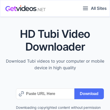
Skip
All Sites
to
content
HD Tubi Video
Downloader
Download Tubi videos to your computer or mobile
device in high quality
Download
Downloading copyrighted content without permission