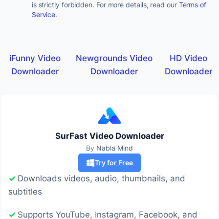
is strictly forbidden. For more details, read our
Terms of
Service
.
iFunny Video
Newgrounds Video
HD Video
Downloader
Downloader
Downloader
SurFast Video Downloader
By
Nabla Mind
Try for Free
✓
Downloads videos, audio, thumbnails, and
subtitles
✓
Supports YouTube, Instagram, Facebook, and