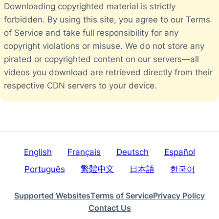
Downloading copyrighted material is strictly
forbidden. By using this site, you agree to our Terms
of Service and take full responsibility for any
copyright violations or misuse. We do not store any
pirated or copyrighted content on our servers—all
videos you download are retrieved directly from their
respective CDN servers to your device.
English
Français
Deutsch
Español
Português
繁體中文
日本語
한국어
Supported Websites
Terms of Service
Privacy Policy
Contact Us