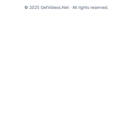
© 2025 GetVideos.Net · All rights reserved.